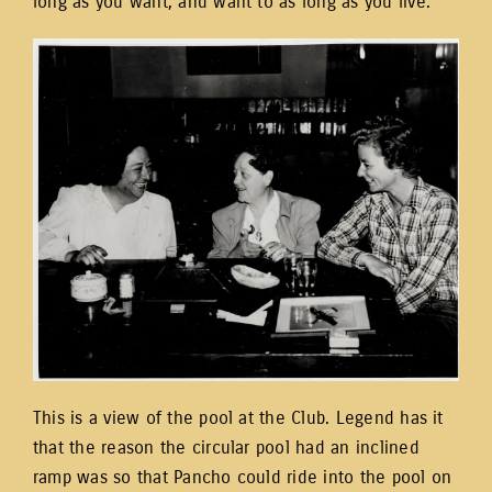
long as you want, and want to as long as you live.”
This is a view of the pool at the Club. Legend has it
that the reason the circular pool had an inclined
ramp was so that Pancho could ride into the pool on