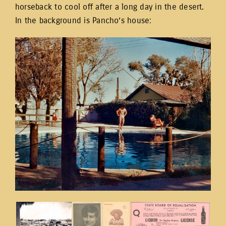
horseback to cool off after a long day in the desert.
In the background is Pancho’s house: