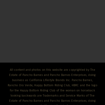
All content and photos on this website are copyrighted by The
Estate of Pancho Barnes and Pancho Barnes Enterprises, doing
business as California Lifestyle Brands Inc. Pancho Barnes,
Rancho Oro Verde, Happy Bottom Riding Club, HBRC and the logo
for the Happy Bottom Riding Club of the woman on horseback
looking backwards are Trademarks and Service Marks of The
Estate of Pancho Barnes and Pancho Barnes Enterprises, doing