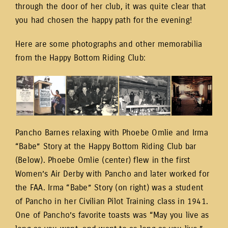
through the door of her club, it was quite clear that
you had chosen the happy path for the evening!
Here are some photographs and other memorabilia
from the Happy Bottom Riding Club:
Pancho Barnes relaxing with Phoebe Omlie and Irma
“Babe” Story at the Happy Bottom Riding Club bar
(Below). Phoebe Omlie (center) flew in the first
Women’s Air Derby with Pancho and later worked for
the FAA. Irma “Babe” Story (on right) was a student
of Pancho in her Civilian Pilot Training class in 1941.
One of Pancho’s favorite toasts was “May you live as