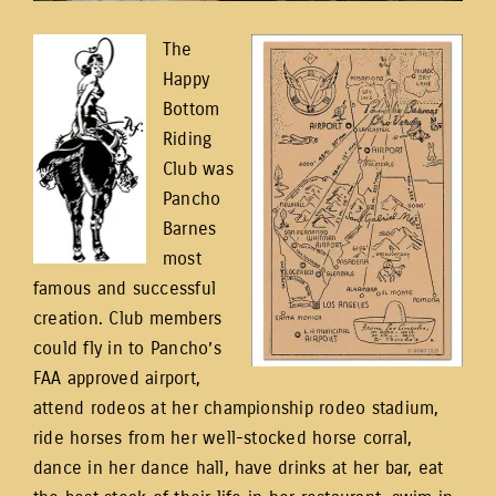
The
Happy
Bottom
Riding
Club was
Pancho
Barnes
most
famous and successful
creation. Club members
could fly in to Pancho’s
FAA approved airport,
attend rodeos at her championship rodeo stadium,
ride horses from her well-stocked horse corral,
dance in her dance hall, have drinks at her bar, eat