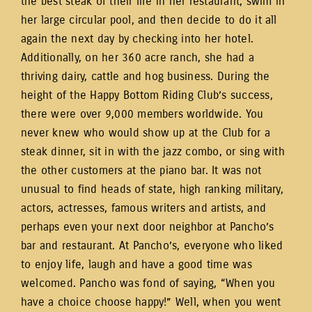
the best steak of their life in her restaurant, swim in
her large circular pool, and then decide to do it all
again the next day by checking into her hotel.
Additionally, on her 360 acre ranch, she had a
thriving dairy, cattle and hog business. During the
height of the Happy Bottom Riding Club’s success,
there were over 9,000 members worldwide. You
never knew who would show up at the Club for a
steak dinner, sit in with the jazz combo, or sing with
the other customers at the piano bar. It was not
unusual to find heads of state, high ranking military,
actors, actresses, famous writers and artists, and
perhaps even your next door neighbor at Pancho’s
bar and restaurant. At Pancho’s, everyone who liked
to enjoy life, laugh and have a good time was
welcomed. Pancho was fond of saying, “When you
have a choice choose happy!” Well, when you went