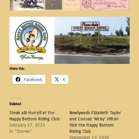
Share this:
Facebook
X
Related
Steak alá Hurrell at the
Newlyweds Elizabeth Taylor
Happy Bottom Riding Club
and Conrad ‘Nicky’ Hilton
February 17, 2023
Visit the Happy Bottom
In "Stories"
Riding Club
September 23, 2025