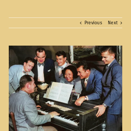
Previous
Next