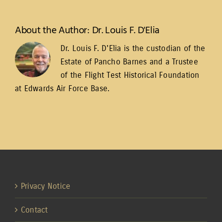
About the Author:
Dr. Louis F. D'Elia
Dr. Louis F. D'Elia is the custodian of the
Estate of Pancho Barnes and a Trustee
of the
Flight Test Historical Foundation
at Edwards Air Force Base
.
Privacy Notice
Contact