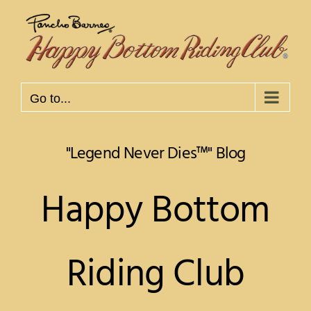
Skip
to
content
Go to...
Happy Bottom
Riding Club