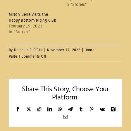
In "Stories"
Milton Berle Visits the
Happy Bottom Riding Club
February 19, 2023
In "Stories"
By
Dr. Louis F. D'Elia
|
November 11, 2022
|
Home
on
Page
|
Comments Off
Happy
Bottom
Riding
Club
Share This Story, Choose Your
Platform!
Facebook
X
Reddit
LinkedIn
WhatsApp
Telegram
Tumblr
Pinterest
Vk
Xing
Email