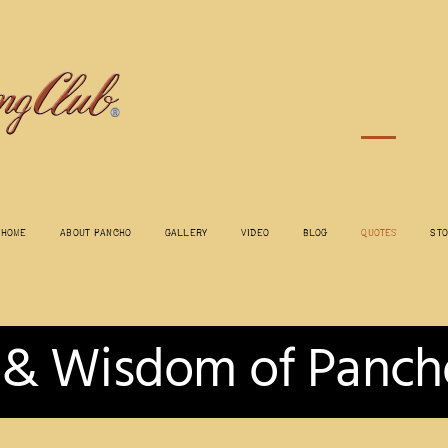
Home
About Pancho
Gallery
Video
Blog
Quotes
St
 & Wisdom of Panch