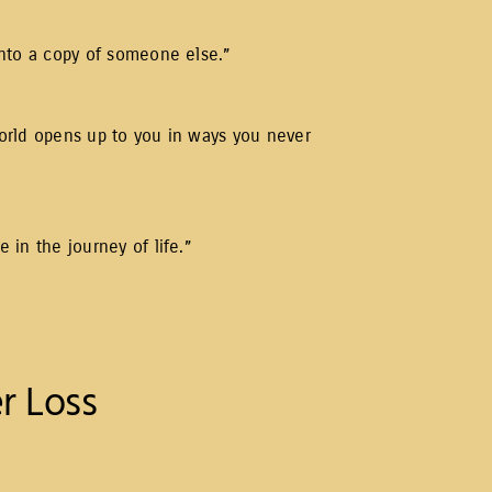
 into a copy of someone else.”
 world opens up to you in ways you never
e in the journey of life.”
r Loss