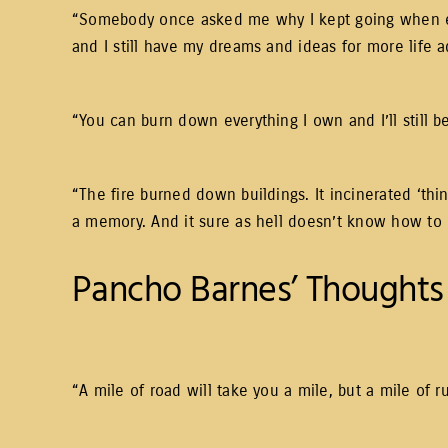
“Somebody once asked me why I kept going when every
and I still have my dreams and ideas for more life 
“You can burn down everything I own and I’ll still b
“The fire burned down buildings. It incinerated ‘thi
a memory. And it sure as hell doesn’t know how to bu
Pancho Barnes’ Thoughts 
“A mile of road will take you a mile, but a mile of