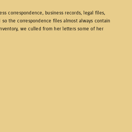
ess correspondence, business records, legal files,
 so the correspondence files almost always contain
inventory, we culled from her letters some of her