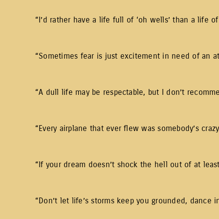
“I’d rather have a life full of ‘oh wells’ than a life of
“Sometimes fear is just excitement in need of an a
“A dull life may be respectable, but I don’t recomme
“Every airplane that ever flew was somebody’s crazy 
“If your dream doesn’t shock the hell out of at leas
“Don’t let life’s storms keep you grounded, dance in 