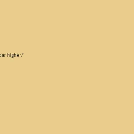
ar higher.”