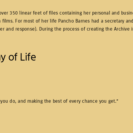
ver 350 linear feet of files containing her personal and busin
ilms. For most of her life Pancho Barnes had a secretary and
ter and response). During the process of creating the Archive 
y of Life
hat you do, and making the best of every chance you get.”