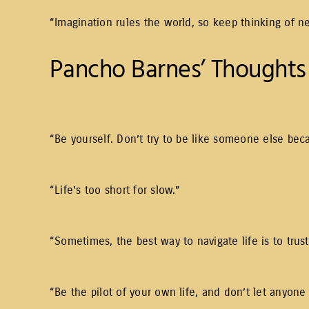
“Imagination rules the world, so keep thinking of n
Pancho Barnes’ Thoughts 
“Be yourself. Don’t try to be like someone else bec
“Life’s too short for slow.”
“Sometimes, the best way to navigate life is to trust
“Be the pilot of your own life, and don’t let anyone