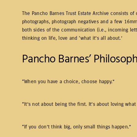
The Pancho Barnes Trust Estate Archive consists of o
photographs, photograph negatives and a few 16mm f
both sides of the communication (i.e., incoming let
thinking on life, love and ‘what it’s all about.’
Pancho Barnes’ Philosoph
“When you have a choice, choose happy.”
“It’s not about being the first. It’s about loving w
“If you don’t think big, only small things happen.”