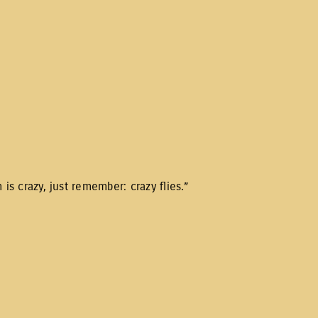
is crazy, just remember: crazy flies.”