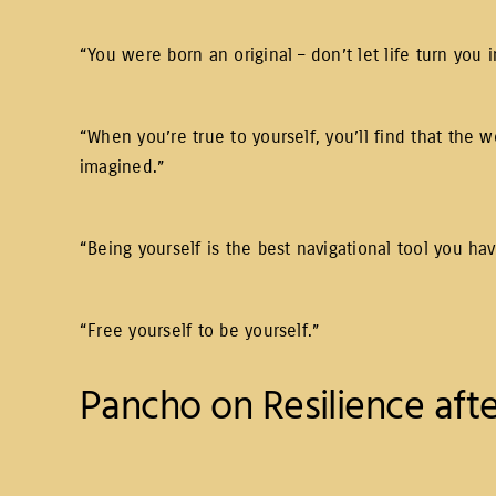
“You were born an original – don’t let life turn you
“When you’re true to yourself, you’ll find that the
imagined.”
“Being yourself is the best navigational tool you hav
“Free yourself to be yourself.”
Pancho on Resilience afte