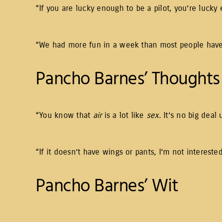
“If you are lucky enough to be a pilot, you’re lucky
“We had more fun in a week than most people have 
Pancho Barnes’ Thoughts 
“You know that
air
is a lot like
sex
. It’s no big deal
“If it doesn’t have wings or pants, I’m not interested
Pancho Barnes’ Wit