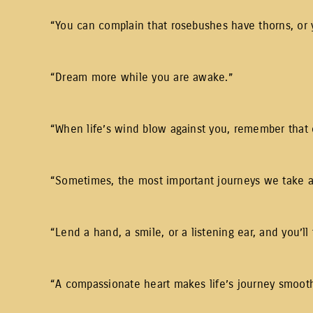
“You can complain that rosebushes have thorns, or 
“Dream more while you are awake.”
“When life’s wind blow against you, remember that 
“Sometimes, the most important journeys we take are
“Lend a hand, a smile, or a listening ear, and you’ll 
“A compassionate heart makes life’s journey smooth