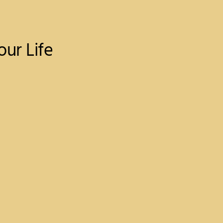
ur Life