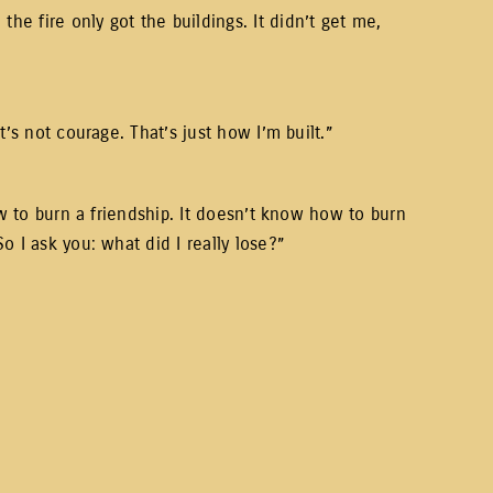
e fire only got the buildings. It didn’t get me,
’s not courage. That’s just how I’m built.”
ow to burn a friendship. It doesn’t know how to burn
 I ask you: what did I really lose?”