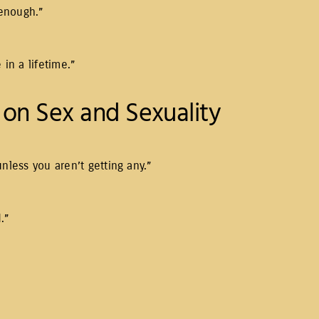
 enough.”
in a lifetime.”
on Sex and Sexuality
 unless you aren’t getting any.”
.”