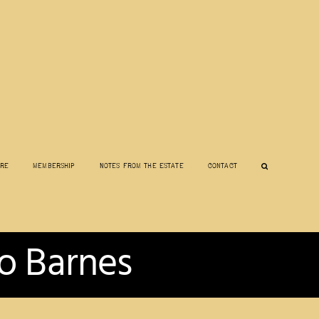
ore
Membership
Notes from the Estate
Contact
o Barnes