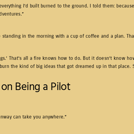
thing I’d built burned to the ground. I told them: because th
adventures.”
e standing in the morning with a cup of coffee and a plan. That
ngs.’ That’s all a fire knows how to do. But it doesn’t know h
rn the kind of big ideas that got dreamed up in that place. So
on Being a Pilot
 runway can take you anywhere.”