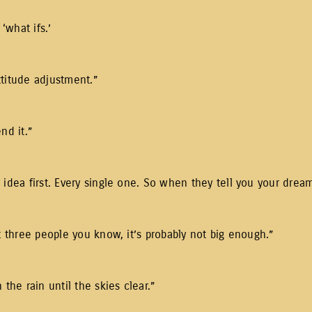
 ‘what ifs.’
ttitude adjustment.”
nd it.”
idea first. Every single one. So when they tell you your dream 
t three people you know, it’s probably not big enough.”
the rain until the skies clear.”