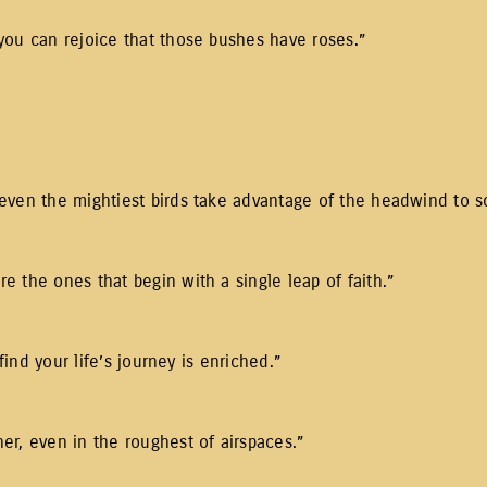
you can rejoice that those bushes have roses.”
even the mightiest birds take advantage of the headwind to so
 the ones that begin with a single leap of faith.”
find your life’s journey is enriched.”
er, even in the roughest of airspaces.”