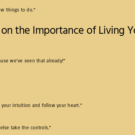
ew things to do.”
on the Importance of Living Yo
ause we’ve seen that already!”
 your intuition and follow your heart.”
 else take the controls.”