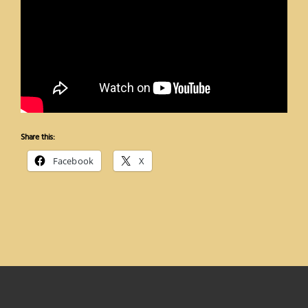
Share this:
Facebook
X