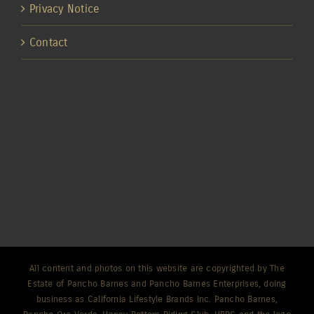
Privacy Notice
Contact
All content and photos on this website are copyrighted by The
Estate of Pancho Barnes and Pancho Barnes Enterprises, doing
business as California Lifestyle Brands Inc. Pancho Barnes,